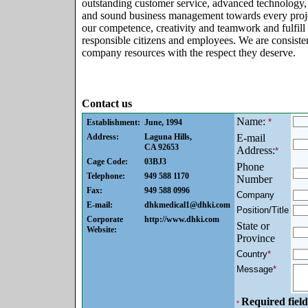
outstanding customer service, advanced technology,
and sound business management towards every proj
our competence, creativity and teamwork and fulfil
responsible citizens and employees. We are consiste
company resources with the respect they deserve.
Contact us
Name:
*
Establishment:
June, 1994
Address:
Laguna Hills,
E-mail
CA 92653
Address:
*
Cage Code:
03BJ3
Phone
Telephone:
949 588 1170
Number
Fax:
949 588 0996
Company
E-mail:
dhkmedical1@dhki.com
Position/Title
Corporate
http://www.dhki.com
State or
Website:
Province
Country
*
Message
*
Required field
*