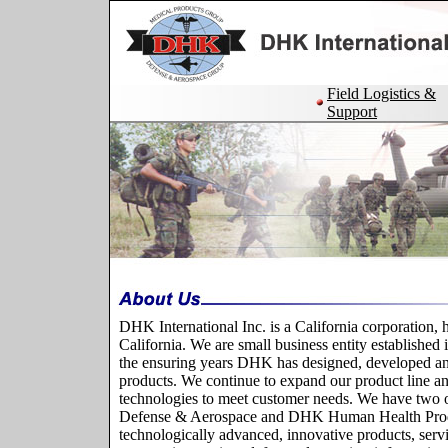
Field Logistics &
Support
DHK International Inc. is a California corporation, 
California. We are small business entity established
the ensuring years DHK has designed, developed a
products. We continue to expand our product line 
technologies to meet customer needs. We have two 
Defense & Aerospace and DHK Human Health Pro
technologically advanced, innovative products, servi