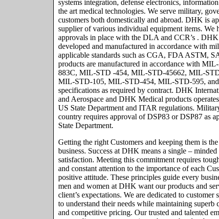
systems integration, defense electronics, informatio
the art medical technologies. We serve military, g
customers both domestically and abroad. DHK is 
supplier of various individual equipment items. We h
approvals in place with the DLA and CCR’s . DHK 
developed and manufactured in accordance with mili
applicable standards such as CGA, FDA ASTM, SA
products are manufactured in accordance with MI
883C, MIL-STD -454, MIL-STD-45662, MIL-STD
MIL-STD-105, MIL-STD-454, MIL-STD-595, and o
specifications as required by contract. DHK Intern
and Aerospace and DHK Medical products operates 
US State Department and ITAR regulations. Military
country requires approval of DSP83 or DSP87 as ap
State Department.
Getting the right Customers and keeping them is th
business. Success at DHK means a single – minded
satisfaction. Meeting this commitment requires toug
and constant attention to the importance of each Cu
positive attitude. These principles guide every bus
men and women at DHK want our products and servi
client’s expectations. We are dedicated to customer sa
to understand their needs while maintaining superb q
and competitive pricing. Our trusted and talented 