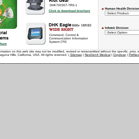
DHK700307-TRS-1
Human Health Divisio
Click to download brochure
Infotek Division
Command, Control &
Communication Information
System C³IS
chure
rmation on this web site may not be modified, revised or retransmitted without the specific, prior, w
aguna Hills, California, USA. All rights reserved. |
Sitemap
|
NexGenX Medical
|
Oxydose
|
PittNe