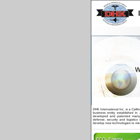
DHK International Inc. is a Calif
business entity established i
developed and patented many p
defense, security and logistic
develop new technologies to me