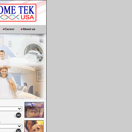
Career
About us
n