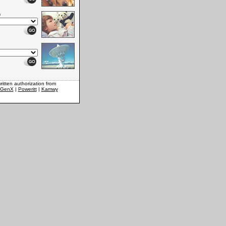
n
ritten authorization from
xGenX
|
Poweritt
|
Kamwy