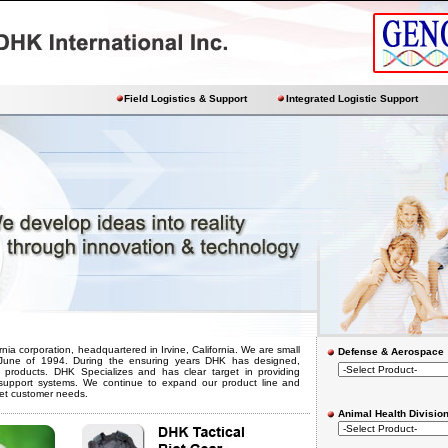
Field Logistics & Support
Integrated Logistic Support
ornia corporation, headquartered in Irvine, California. We are small
Defense & Aerospace
n June of 1994. During the ensuring years DHK has designed,
roducts. DHK Specializes and has clear target in providing
s support systems. We continue to expand our product line and
et customer needs.
Animal Health Divisio