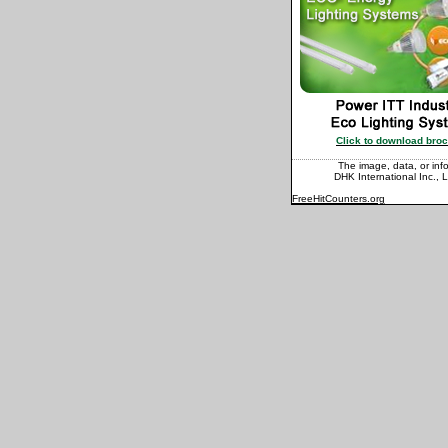
Click to download bro
The image, data, or info
DHK International Inc., L
FreeHitCounters.org